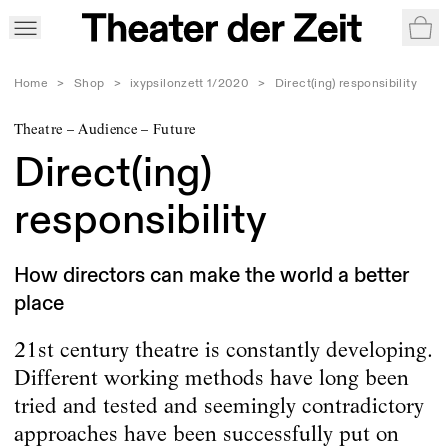
War
Home
>
Shop
>
ixypsilonzett 1/2020
>
Direct(ing) responsibility
Theatre – Audience – Future
Direct(ing)
responsibility
How directors can make the world a better
place
21st century theatre is constantly developing.
Different working methods have long been
tried and tested and seemingly contradictory
approaches have been successfully put on