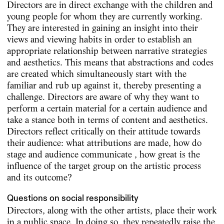
Directors are in direct exchange with the children and
young people for whom they are currently working.
They are interested in gaining an insight into their
views and viewing habits in order to establish an
appropriate relationship between narrative strategies
and aesthetics. This means that abstractions and codes
are created which simultaneously start with the
familiar and rub up against it, thereby presenting a
challenge. Directors are aware of why they want to
perform a certain material for a certain audience and
take a stance both in terms of content and aesthetics.
Directors reflect critically on their attitude towards
their audience: what attributions are made, how do
stage and audience communicate , how great is the
influence of the target group on the artistic process
and its outcome?
Questions on social responsibility
Directors, along with the other artists, place their work
in a public space. In doing so, they repeatedly raise the