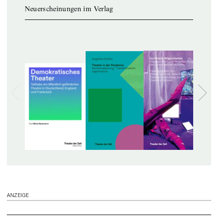
Neuerscheinungen im Verlag
ANZEIGE