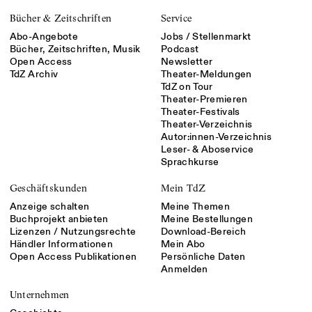
Bücher & Zeitschriften
Service
Abo-Angebote
Jobs / Stellenmarkt
Bücher, Zeitschriften, Musik
Podcast
Open Access
Newsletter
TdZ Archiv
Theater-Meldungen
TdZ on Tour
Theater-Premieren
Theater-Festivals
Theater-Verzeichnis
Autor:innen-Verzeichnis
Leser- & Aboservice
Sprachkurse
Geschäftskunden
Mein TdZ
Anzeige schalten
Meine Themen
Buchprojekt anbieten
Meine Bestellungen
Lizenzen / Nutzungsrechte
Download-Bereich
Händler Informationen
Mein Abo
Open Access Publikationen
Persönliche Daten
Anmelden
Unternehmen