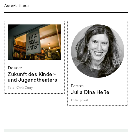
Assoziationen
Dossier
Zukunft des Kinder-
und Jugendtheaters
Person
Foto
:
Chris Curry
Julia Dina Heße
Foto
:
privat