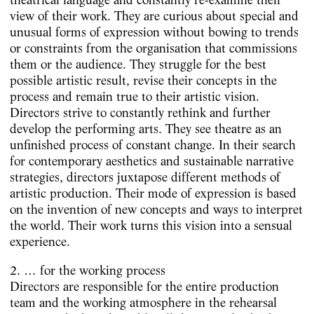
view of their work. They are curious about special and
unusual forms of expression without bowing to trends
or constraints from the organisation that commissions
them or the audience. They struggle for the best
possible artistic result, revise their concepts in the
process and remain true to their artistic vision.
Directors strive to constantly rethink and further
develop the performing arts. They see theatre as an
unfinished process of constant change. In their search
for contemporary aesthetics and sustainable narrative
strategies, directors juxtapose different methods of
artistic production. Their mode of expression is based
on the invention of new concepts and ways to interpret
the world. Their work turns this vision into a sensual
experience.
2. … for the working process
Directors are responsible for the entire production
team and the working atmosphere in the rehearsal