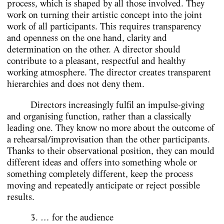
process, which is shaped by all those involved. They
work on turning their artistic concept into the joint
work of all participants. This requires transparency
and openness on the one hand, clarity and
determination on the other. A director should
contribute to a pleasant, respectful and healthy
working atmosphere. The director creates transparent
hierarchies and does not deny them.
Directors increasingly fulfil an impulse-giving
and organising function, rather than a classically
leading one. They know no more about the outcome of
a rehearsal/improvisation than the other participants.
Thanks to their observational position, they can mould
different ideas and offers into something whole or
something completely different, keep the process
moving and repeatedly anticipate or reject possible
results.
3. … for the audience