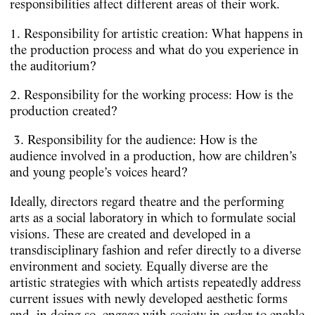
responsibilities affect different areas of their work.
1. Responsibility for artistic creation: What happens in
the production process and what do you experience in
the auditorium?
2. Responsibility for the working process: How is the
production created?
3. Responsibility for the audience: How is the
audience involved in a production, how are children’s
and young people’s voices heard?
Ideally, directors regard theatre and the performing
arts as a social laboratory in which to formulate social
visions. These are created and developed in a
transdisciplinary fashion and refer directly to a diverse
environment and society. Equally diverse are the
artistic strategies with which artists repeatedly address
current issues with newly developed aesthetic forms
and, in doing so, engage with society in order to enable