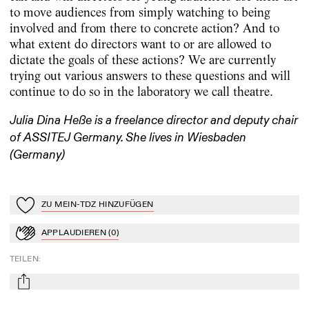
to move audiences from simply watching to being
involved and from there to concrete action? And to
what extent do directors want to or are allowed to
dictate the goals of these actions? We are currently
trying out various answers to these questions and will
continue to do so in the laboratory we call theatre.
Julia Dina Heße is a freelance director and deputy chair
of ASSITEJ Germany. She lives in Wiesbaden
(Germany)
ZU MEIN-TDZ HINZUFÜGEN
Zu Mein-TdZ hinzufügen
APPLAUDIEREN
(
0
)
Applaudieren
TEILEN
:
mail