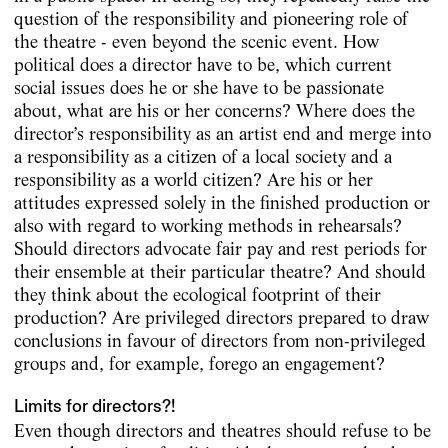
question of the responsibility and pioneering role of
the theatre - even beyond the scenic event. How
political does a director have to be, which current
social issues does he or she have to be passionate
about, what are his or her concerns? Where does the
director’s responsibility as an artist end and merge into
a responsibility as a citizen of a local society and a
responsibility as a world citizen? Are his or her
attitudes expressed solely in the finished production or
also with regard to working methods in rehearsals?
Should directors advocate fair pay and rest periods for
their ensemble at their particular theatre? And should
they think about the ecological footprint of their
production? Are privileged directors prepared to draw
conclusions in favour of directors from non-privileged
groups and, for example, forego an engagement?
Limits for directors?!
Even though directors and theatres should refuse to be