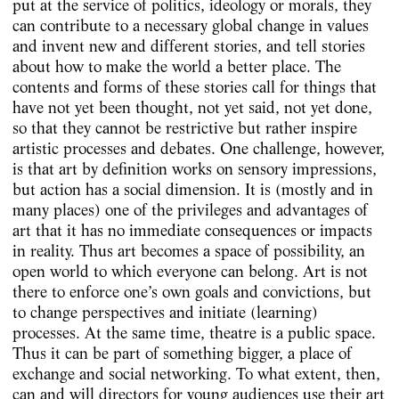
put at the service of politics, ideology or morals, they
can contribute to a necessary global change in values
and invent new and different stories, and tell stories
about how to make the world a better place. The
contents and forms of these stories call for things that
have not yet been thought, not yet said, not yet done,
so that they cannot be restrictive but rather inspire
artistic processes and debates. One challenge, however,
is that art by definition works on sensory impressions,
but action has a social dimension. It is (mostly and in
many places) one of the privileges and advantages of
art that it has no immediate consequences or impacts
in reality. Thus art becomes a space of possibility, an
open world to which everyone can belong. Art is not
there to enforce one’s own goals and convictions, but
to change perspectives and initiate (learning)
processes. At the same time, theatre is a public space.
Thus it can be part of something bigger, a place of
exchange and social networking. To what extent, then,
can and will directors for young audiences use their art