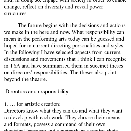
change, reflect on diversity and reveal power
structures.
The future begins with the decisions and actions
we make in the here and now. What responsibility can
mean in the performing arts today can be guessed and
hoped for in current directing personalities and styles.
In the following I have selected aspects from current
discussions and movements that I think I can recognise
in TYA and have summarised them in succinct theses
on directors’ responsibilities. The theses also point
beyond the theatre.
Directors and responsibility
1. … for artistic creation:
Directors know what they can do and what they want
to develop with each work. They choose their means
and formats, possess a command of their own
theatrical language and constantly re-examine their