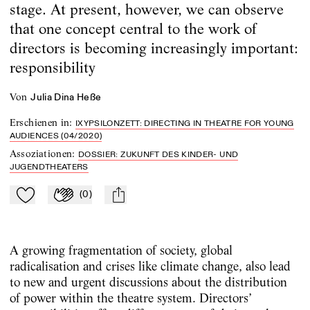
stage. At present, however, we can observe
that one concept central to the work of
directors is becoming increasingly important:
responsibility
von
Julia Dina Heße
Erschienen in
:
IXYPSILONZETT: DIRECTING IN THEATRE FOR YOUNG
AUDIENCES (04/2020)
Assoziationen
:
DOSSIER: ZUKUNFT DES KINDER- UND
JUGENDTHEATERS
(
0
)
Zu Mein-TdZ hinzufügen
Applaudieren
mail
A growing fragmentation of society, global
radicalisation and crises like climate change, also lead
to new and urgent discussions about the distribution
of power within the theatre system. Directors’